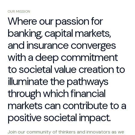
OUR MISSION
Where our passion for
banking, capital markets,
and insurance converges
with a deep commitment
to societal value creation to
illuminate the pathways
through which financial
markets can contribute to a
positive societal impact.
Join our community of thinkers and innovators as we