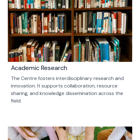
Academic Research
The Centre fosters interdisciplinary research and
innovation. It supports collaboration, resource
sharing, and knowledge dissemination across the
field.