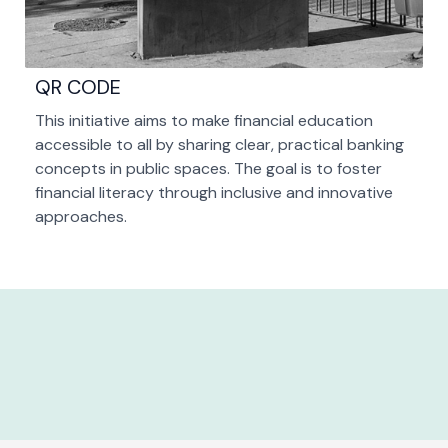
QR CODE
This initiative aims to make financial education
accessible to all by sharing clear, practical banking
concepts in public spaces. The goal is to foster
financial literacy through inclusive and innovative
approaches.