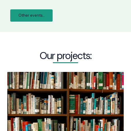
Other events...
Our projects: