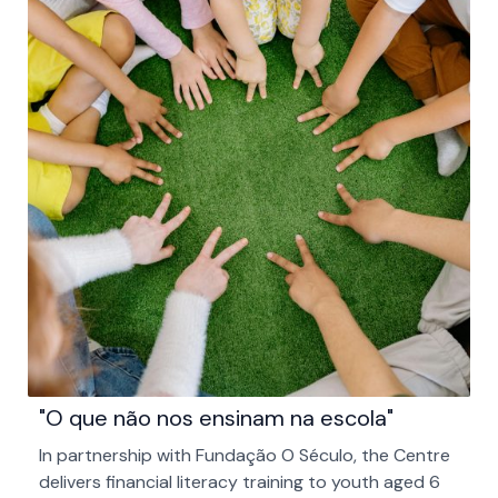
"O que não nos ensinam na escola"
In partnership with Fundação O Século, the Centre
delivers financial literacy training to youth aged 6