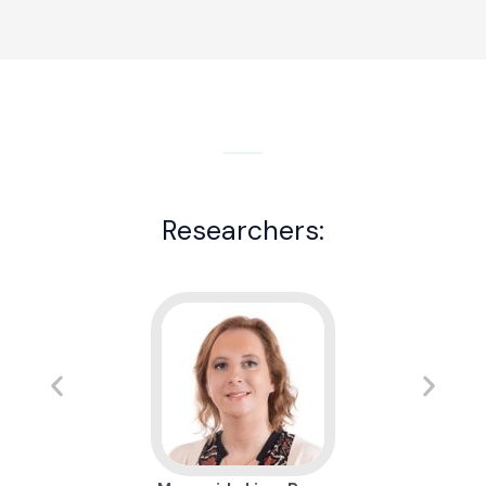
Researchers: