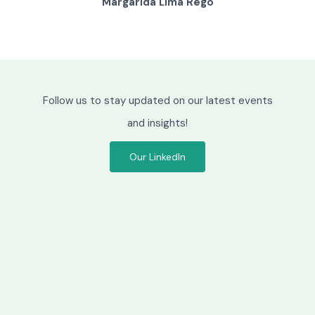
Lúcio Tomé Feteira
M
Follow us to stay updated on our latest events
and insights!
Our LinkedIn