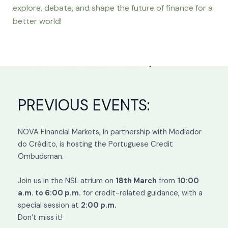
explore, debate, and shape the future of finance for a
better world!
PREVIOUS EVENTS:
NOVA Financial Markets, in partnership with Mediador
do Crédito, is hosting the Portuguese Credit
Ombudsman.
Join us in the NSL atrium on
18th March
from
10:00
a.m. to 6:00 p.m.
for credit-related guidance, with a
special session at
2:00 p.m.
Don’t miss it!