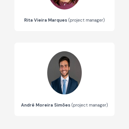
Rita Vieira Marques
(project manager)
André Moreira Simões
(project manager)