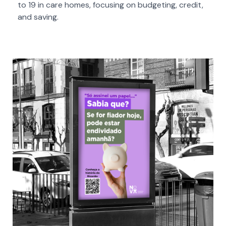
to 19 in care homes, focusing on budgeting, credit,
and saving.