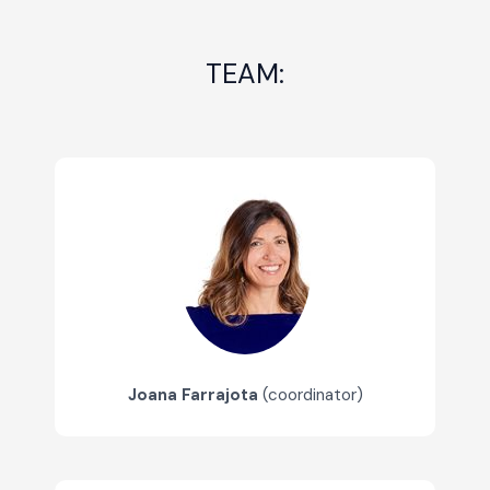
TEAM:
Joana Farrajota
(coordinator)