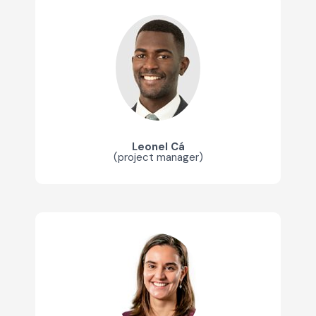
Leonel Cá
(project manager)